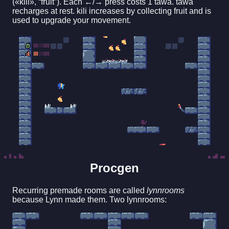
(«kili», “fruit”). Each ←/→ press costs 1 tawa. tawa
recharges at rest. kili increases by collecting fruit and is
used to upgrade your movement.
Procgen
Recurring premade rooms are called
lynnrooms
because Lynn made them. Two lynnrooms: