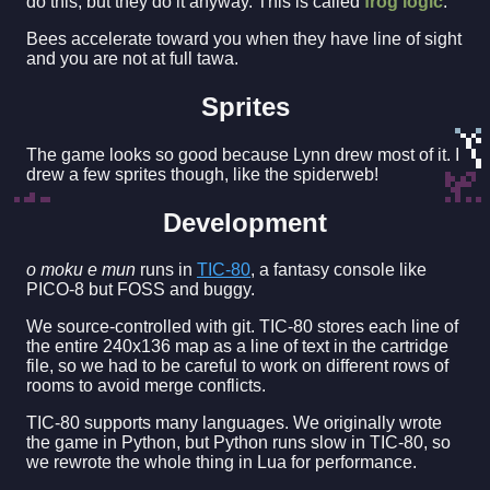
do this, but they do it anyway. This is called
frog logic
.
Bees accelerate toward you when they have line of sight
and you are not at full tawa.
Sprites
The game looks so good because Lynn drew most of it. I
drew a few sprites though, like the spiderweb!
Development
o moku e mun
runs in
TIC-80
, a fantasy console like
PICO-8 but FOSS and buggy.
We source-controlled with git. TIC-80 stores each line of
the entire 240x136 map as a line of text in the cartridge
file, so we had to be careful to work on different rows of
rooms to avoid merge conflicts.
TIC-80 supports many languages. We originally wrote
the game in Python, but Python runs slow in TIC-80, so
we rewrote the whole thing in Lua for performance.