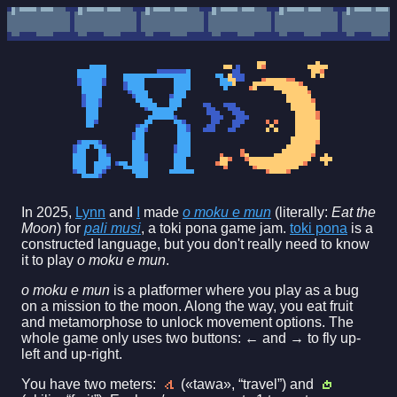
In 2025,
Lynn
and
I
made
o moku e mun
(literally:
Eat the
Moon
) for
pali musi
, a toki pona game jam.
toki pona
is a
constructed language, but you don't really need to know
it to play
o moku e mun
.
o moku e mun
is a platformer where you play as a bug
on a mission to the moon. Along the way, you eat fruit
and metamorphose to unlock movement options. The
whole game only uses two buttons: ← and → to fly up-
left and up-right.
You have two meters:
(«tawa», “travel”) and