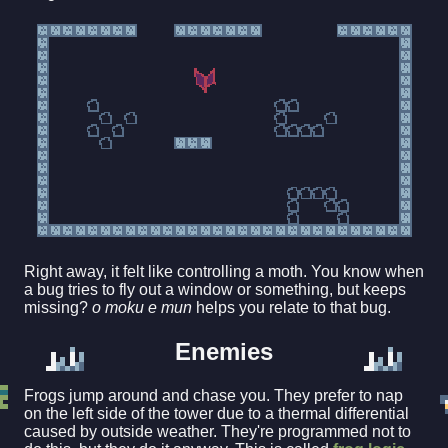
Right away, it felt like controlling a moth. You know when
a bug tries to fly out a window or something, but keeps
missing?
o moku e mun
helps you relate to that bug.
Enemies
Frogs jump around and chase you. They prefer to nap
on the left side of the tower due to a thermal differential
caused by outside weather. They're programmed not to