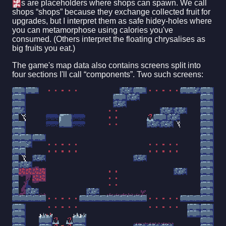
s are placeholders where shops can spawn. We call
shops “shops” because they exchange collected fruit for
upgrades, but I interpret them as safe hidey-holes where
you can metamorphose using calories you've
consumed. (Others interpret the floating chrysalises as
big fruits you eat.)
The game's map data also contains screens split into
four sections I'll call “components”. Two such screens: