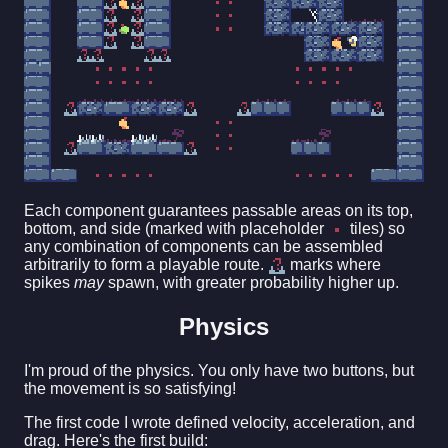
Each component guarantees passable areas on its top,
bottom, and side (marked with placeholder
tiles) so
any combination of components can be assembled
arbitrarily to form a playable route.
marks where
spikes
may
spawn, with greater probability higher up.
Physics
I'm proud of the physics. You only have two buttons, but
the movement is so satisfying!
The first code I wrote defined velocity, acceleration, and
drag. Here's the first build: