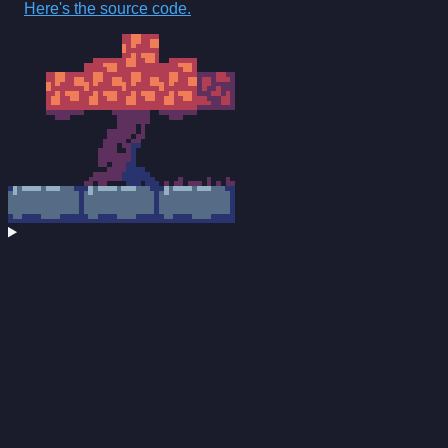
Here's the source code.