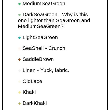
●
MediumSeaGreen
●
DarkSeaGreen - Why is this
one lighter than SeaGreen and
MediumSeaGreen?
●
LightSeaGreen
●
SeaShell - Crunch
●
SaddleBrown
●
Linen - Yuck, fabric.
●
OldLace
●
Khaki
●
DarkKhaki