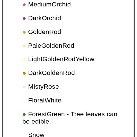
●
MediumOrchid
●
DarkOrchid
●
GoldenRod
●
PaleGoldenRod
●
LightGoldenRodYellow
●
DarkGoldenRod
●
MistyRose
●
FloralWhite
●
ForestGreen - Tree leaves can
be edible.
●
Snow