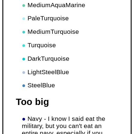
●
MediumAquaMarine
●
PaleTurquoise
●
MediumTurquoise
●
Turquoise
●
DarkTurquoise
●
LightSteelBlue
●
SteelBlue
Too big
●
Navy - I know I said eat the
military, but you can't eat an
entire navy, especially if you