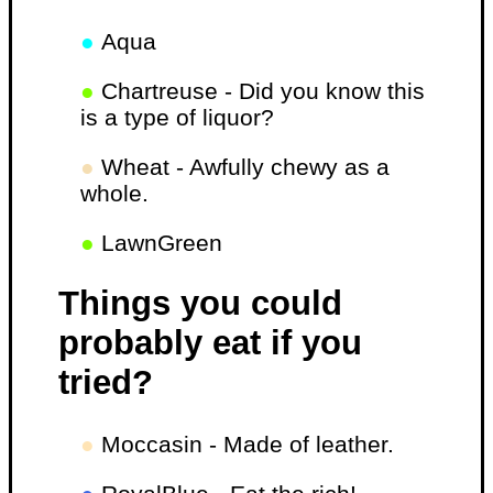
●
Aqua
●
Chartreuse - Did you know this
is a type of liquor?
●
Wheat - Awfully chewy as a
whole.
●
LawnGreen
Things you could
probably eat if you
tried?
●
Moccasin - Made of leather.