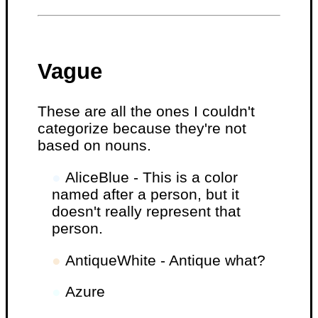
Vague
These are all the ones I couldn't
categorize because they're not
based on nouns.
●
AliceBlue - This is a color
named after a person, but it
doesn't really represent that
person.
●
AntiqueWhite - Antique what?
●
Azure