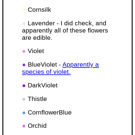
●
Cornsilk
●
Lavender - I did check, and
apparently all of these flowers
are edible.
●
Violet
●
BlueViolet -
Apparently a
species of violet.
●
DarkViolet
●
Thistle
●
CornflowerBlue
●
Orchid