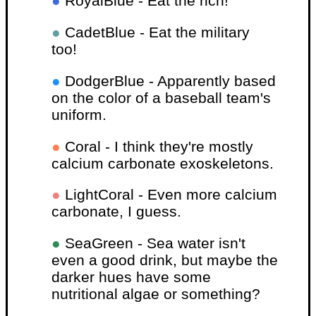
●
RoyalBlue - Eat the rich!
●
CadetBlue - Eat the military
too!
●
DodgerBlue - Apparently based
on the color of a baseball team's
uniform.
●
Coral - I think they're mostly
calcium carbonate exoskeletons.
●
LightCoral - Even more calcium
carbonate, I guess.
●
SeaGreen - Sea water isn't
even a good drink, but maybe the
darker hues have some
nutritional algae or something?