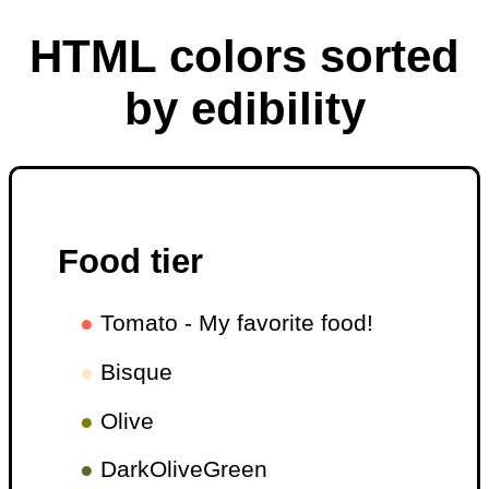
HTML colors sorted
by edibility
Food tier
●
Tomato - My favorite food!
●
Bisque
●
Olive
●
DarkOliveGreen