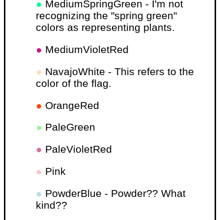
●
MediumSpringGreen - I'm not
recognizing the "spring green"
colors as representing plants.
●
MediumVioletRed
●
NavajoWhite - This refers to the
color of the flag.
●
OrangeRed
●
PaleGreen
●
PaleVioletRed
●
Pink
●
PowderBlue - Powder?? What
kind??