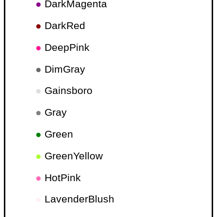
●
DarkMagenta
●
DarkRed
●
DeepPink
●
DimGray
●
Gainsboro
●
Gray
●
Green
●
GreenYellow
●
HotPink
●
LavenderBlush