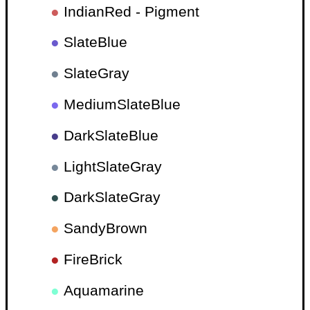
●
IndianRed - Pigment
●
SlateBlue
●
SlateGray
●
MediumSlateBlue
●
DarkSlateBlue
●
LightSlateGray
●
DarkSlateGray
●
SandyBrown
●
FireBrick
●
Aquamarine