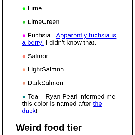
●
Lime
●
LimeGreen
●
Fuchsia -
Apparently fuchsia is
a berry!
I didn't know that.
●
Salmon
●
LightSalmon
●
DarkSalmon
●
Teal - Ryan Pearl informed me
this color is named after
the
duck
!
Weird food tier