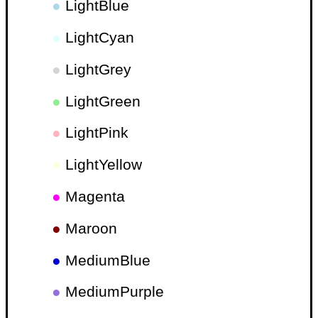
●
LightBlue
●
LightCyan
●
LightGrey
●
LightGreen
●
LightPink
●
LightYellow
●
Magenta
●
Maroon
●
MediumBlue
●
MediumPurple