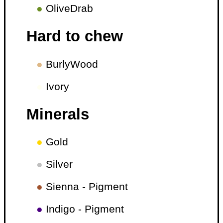
●
OliveDrab
Hard to chew
●
BurlyWood
●
Ivory
Minerals
●
Gold
●
Silver
●
Sienna - Pigment
●
Indigo - Pigment