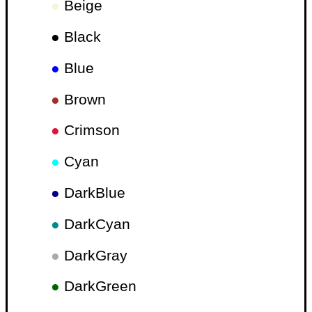
●
Beige
●
Black
●
Blue
●
Brown
●
Crimson
●
Cyan
●
DarkBlue
●
DarkCyan
●
DarkGray
●
DarkGreen