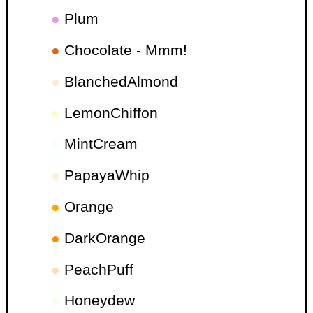
●
Plum
●
Chocolate - Mmm!
●
BlanchedAlmond
●
LemonChiffon
●
MintCream
●
PapayaWhip
●
Orange
●
DarkOrange
●
PeachPuff
●
Honeydew