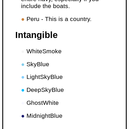
include the boats.
●
Peru - This is a country.
Intangible
●
WhiteSmoke
●
SkyBlue
●
LightSkyBlue
●
DeepSkyBlue
●
GhostWhite
●
MidnightBlue