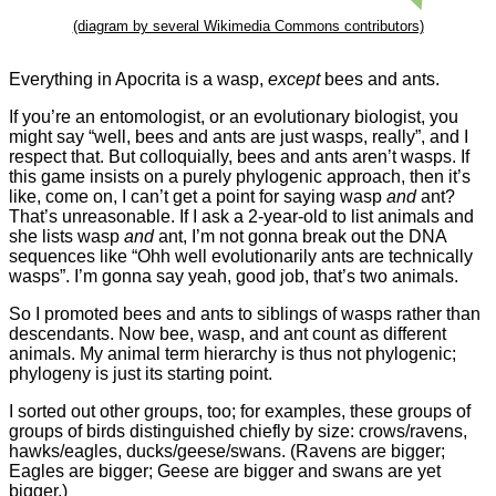
(diagram by several Wikimedia Commons contributors)
Everything in Apocrita is a wasp,
except
bees and ants.
If you’re an entomologist, or an evolutionary biologist, you
might say “well, bees and ants are just wasps, really”, and I
respect that. But colloquially, bees and ants aren’t wasps. If
this game insists on a purely phylogenic approach, then it’s
like, come on, I can’t get a point for saying wasp
and
ant?
That’s unreasonable. If I ask a 2-year-old to list animals and
she lists wasp
and
ant, I’m not gonna break out the DNA
sequences like “Ohh well evolutionarily ants are technically
wasps”. I’m gonna say yeah, good job, that’s two animals.
So I promoted bees and ants to siblings of wasps rather than
descendants. Now bee, wasp, and ant count as different
animals. My animal term hierarchy is thus not phylogenic;
phylogeny is just its starting point.
I sorted out other groups, too; for examples, these groups of
groups of birds distinguished chiefly by size: crows/ravens,
hawks/eagles, ducks/geese/swans. (Ravens are bigger;
Eagles are bigger; Geese are bigger and swans are yet
bigger.)