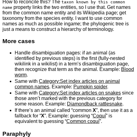
How to reconcile this? The
taxon known by this common
property links the two entities, so I use that. Get names
name
from the common name entity and its Wikipedia page; get
taxonomy from the species entity. I want to use common
names as much as possible ingame; the phylogenic tree is
just a means to construct a hierarchy of terminology.
More cases
Handle disambiguation pages: if an animal (as
identified by previous steps) is the first (fully-nested
wikilink in a wikilist) in a term’s disambiguation page,
then recognize that term as the animal. Example:
Blood
worm
.
Same with
Category:Set index articles on animal
common names
. Example:
Pumpkin spider
.
Same with
Category:Set index articles on snakes
since
those aren’t marked with the previous category for
some reason. Example:
Diamondback rattlesnake
.
If there’s an animal called “common
X
”, then use it as a
fallback for “
X
”. Example: guessing “
Coquí
” is
equivalent to guessing “
Common coquí
”.
Paraphyly