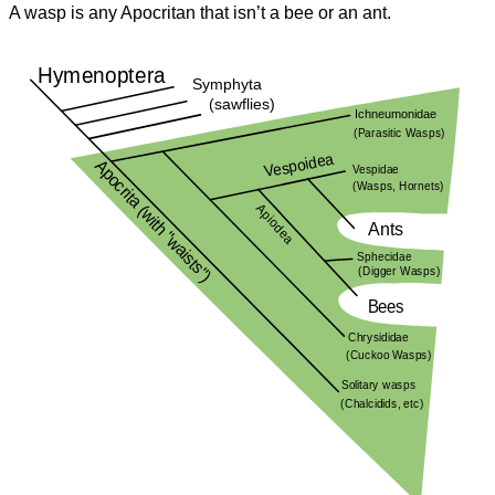
A wasp is any Apocritan that isn’t a bee or an ant.