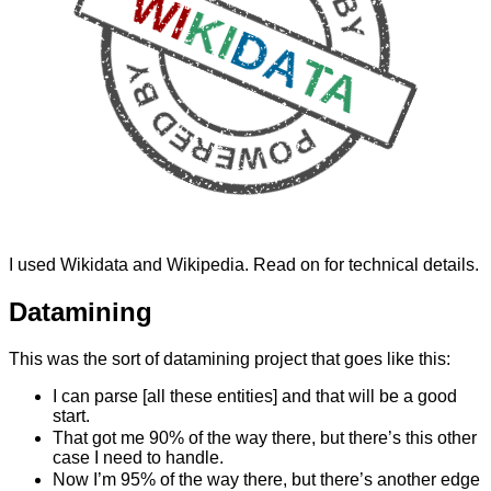
I used Wikidata and Wikipedia. Read on for technical details.
Datamining
This was the sort of datamining project that goes like this:
I can parse [all these entities] and that will be a good
start.
That got me 90% of the way there, but there’s this other
case I need to handle.
Now I’m 95% of the way there, but there’s another edge