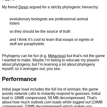
My friend
Devin
argued for a strictly phylogenic hierarchy:
evolutionary biologists are professional animal
listers
so they should be the source of truth
and I think it’s cool to learn that wasps or egrets or
stuff are paraphyletic
Phylogeny can be fun (e.g.
Metazooa
) but that's not the game
I wanted to make. Maybe I’m failing to educate my players
about phylogeny, but I’m learning a lot about phylogeny
myself; so it averages out, you see.
Performance
Initial page load includes the full list of animals; the game
avoids network calls to instantly respond to guesses. Initial
load is 18MB compressed, 58 MB decompressed. That's
about how much outlook.com loads
while logged out
(19MB
compressed, 33MB decompressed) which makes you