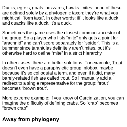
Ducks, egrets, gnats, buzzards, hawks, mites: none of these
are defined solely by a phylogenic taxon; they’re what you
might call “form taxa”. In other words: iff it looks like a duck
and quacks like a duck, it’s a duck.
Sometimes the game uses the closest common ancestor of
the group. So a player who lists “mite” only gets a point for
“arachnid” and can’t score separately for “spider”. This is a
bummer since tarantulas definitely aren’t mites, but it’s
otherwise hard to define “mite” in a strict hierarchy.
In other cases, there are better solutions. For example,
Trout
doesn’t even have a paraphyletic group infobox, maybe
because it’s so colloquial a term, and even if it did, many
barely-related fish are called trout. So I manually add a
redirect to a single representative for the group: “trout”
becomes “brown trout”.
More extreme example: If you know of
Carcinization
, you can
imagine the difficulty of defining crabs. So “crab” becomes
“brown crab”.
Away from phylogeny