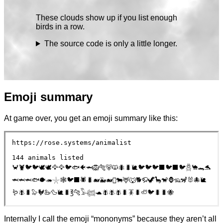
These clouds show up if you list enough
birds in a row.
The source code is only a little longer.
Emoji summary
At game over, you get an emoji summary like this:
https://rose.systems/animalist
144 animals listed
🦀🦞🐦🐦🕊🕊️🦅🦅🐦🐟🐠🦈🦁🐅🐻🙀🐜🐛🐌🐦🐦🐦‍⬛🐦‍⬛🐦𓆣🐪🐊🐬
🦈🦈🦈🐟🐡🦔𓇼🕸️🐦‍⬛🕷🐛🐋🐳🐋🫍🐄🦌🐺🐕🦬🦖🦕🐒🦍🦡🦨🐰🐙🐌
🪱🪰🐛🦭🐓🦢🦆🐌🐛℥🐆𓅣𓆉🐢🪰🪰🪰🐛🪳🐛🦥🐦🐛🐛🐝
Internally I call the emoji “mononyms” because they aren’t all