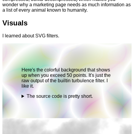
wonder why a marketing page needs as much information as
a list of every animal known to humanity.
Visuals
I learned about SVG filters.
Here's the colorful background that shows
up when you exceed 50 points. It's just the
raw output of the builtin turbulence filter. I
like it.
The source code is pretty short.