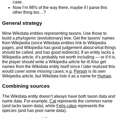
case.
Now I’m 98% of the way there, maybe if I parse this
other thing too…?
General strategy
Mine Wikidata entities representing taxons. Use those to
build a
phylogenic
(evolutionary) tree. Get the taxons’ names
from Wikipedia (since Wikidata entities link to Wikipedia
pages, and Wikipedia has good judgement about what things
should be called, and has good redirects). If an entity lacks a
Wikipedia article, it’s probably not worth including — or if it is,
the player should write a Wikipedia article for it! Also get
names from the Wikidata entity itself since I later realized this
would cover some missing cases; e.g.
Person
is its own
Wikipedia article, but Wikidata lists it as a name for
Human
.
Combining sources
The Wikidata entity doesn’t always have both taxon data
and
name data. For example,
Cat
represents the common name
(and lacks taxon data), while
Felis catus
represents the
species (and has poor name data).