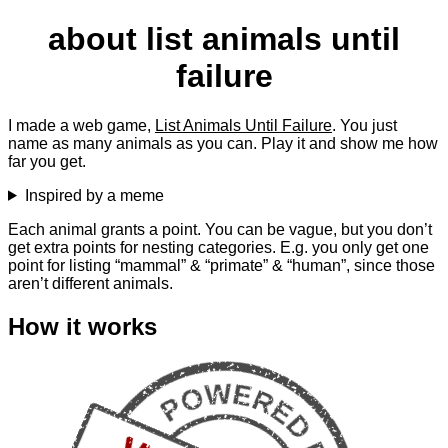
about list animals until
failure
I made a web game,
List Animals Until Failure
. You just
name as many animals as you can. Play it and show me how
far you get.
Inspired by a meme
Each animal grants a point. You can be vague, but you don’t
get extra points for nesting categories. E.g. you only get one
point for listing “mammal” & “primate” & “human”, since those
aren’t different animals.
How it works