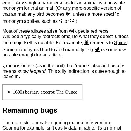
emoji. Any single-character alias for an animal is a possible
mononym for that animal. (Or any more-specific version of
that animal; any bird becomes 🐦, unless a more specific
mononym applies, such as 🦅 or 🦉.)
Most of these aliases arise from Wikipedia redirects.
Wikipedia typically redirects emoji to what they depict, unless
the emoji itself is notable
. For example,
🕷
redirects to
Spider
.
Some mononyms I had to add manually; e.g.
🦖
is somehow
notable enough for an article.
℥
means ounce (as in the unit), but “ounce” also archaically
means
snow leopard
. This silly indirection is cute enough to
leave in.
1600s bestiary excerpt: The Ounce
Remaining bugs
There are still animals requiring manual intervention.
Goanna
for example isn't easily dataminable; it's a normal